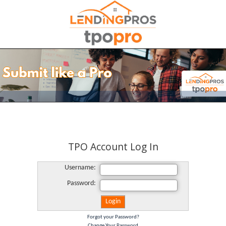
TPO Account Log In
Username:
Password:
Forgot your Password?
Change Your Password