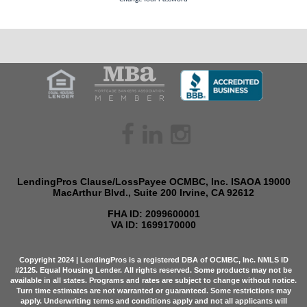
facebook
linkedin
instagram
LendingPros Clause/LossPayee OCMBC, Inc. ISAOA 19000
MacArthur Blvd., Suite 200 Irvine, CA 92612
FHA ID: 2099600001
VA ID: 1699170000
Copyright 2024 | LendingPros is a registered DBA of OCMBC, Inc. NMLS ID
#2125. Equal Housing Lender. All rights reserved. Some products may not be
available in all states. Programs and rates are subject to change without notice.
Turn time estimates are not warranted or guaranteed. Some restrictions may
apply. Underwriting terms and conditions apply and not all applicants will